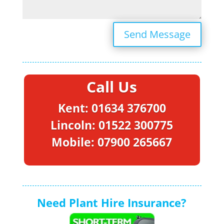
Send Message
Call Us
Kent: 01634 376700
Lincoln: 01522 300775
Mobile: 07900 265667
Need Plant Hire Insurance?