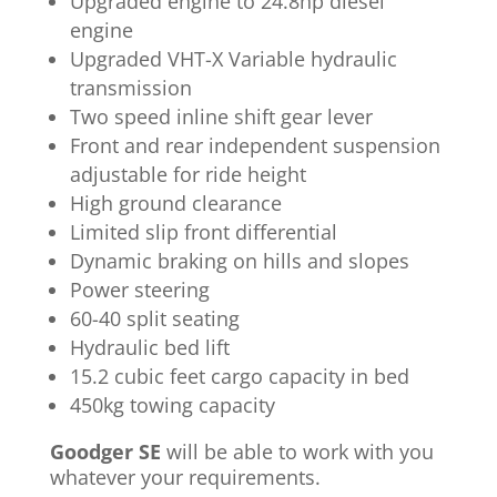
Upgraded engine to 24.8hp diesel
engine
Upgraded VHT-X Variable hydraulic
transmission
Two speed inline shift gear lever
Front and rear independent suspension
adjustable for ride height
High ground clearance
Limited slip front differential
Dynamic braking on hills and slopes
Power steering
60-40 split seating
Hydraulic bed lift
15.2 cubic feet cargo capacity in bed
450kg towing capacity
Goodger SE
will be able to work with you
whatever your requirements.