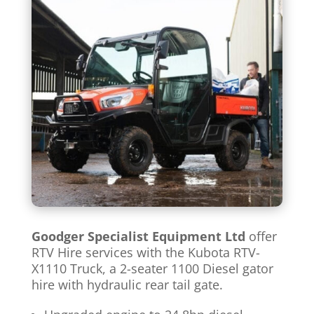
Goodger Specialist Equipment Ltd
offer
RTV Hire services with the Kubota RTV-
X1110 Truck, a 2-seater 1100 Diesel gator
hire with hydraulic rear tail gate.