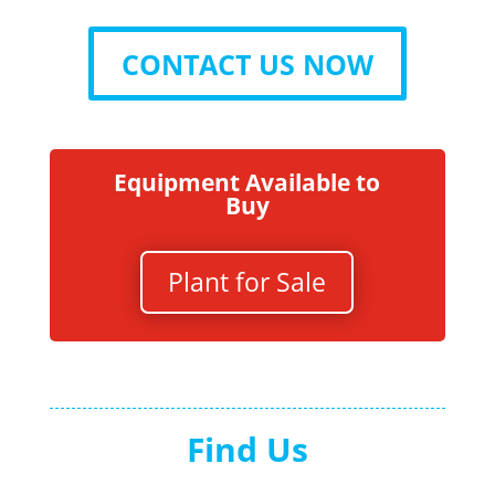
CONTACT US NOW
Equipment Available to
Buy
Plant for Sale
Find Us