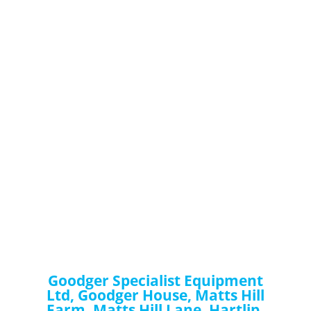
Goodger Specialist Equipment
Ltd, Goodger House, Matts Hill
Farm, Matts Hill Lane, Hartlip,