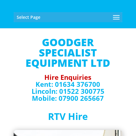
Select Page
GOODGER
SPECIALIST
EQUIPMENT LTD
Hire Enquiries
Kent: 01634 376700
Lincoln: 01522 300775
Mobile: 07900 265667
RTV Hire