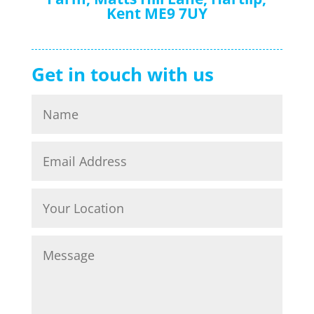
Kent ME9 7UY
Get in touch with us