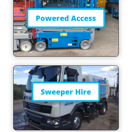
Powered Access
Sweeper Hire