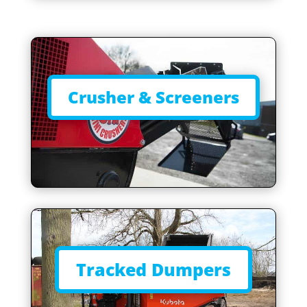
Crusher & Screeners
Tracked Dumpers