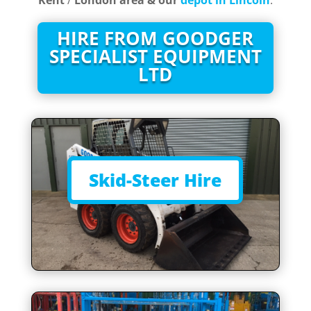
Kent
/
London area & our
depot in Lincoln
.
HIRE FROM GOODGER
SPECIALIST EQUIPMENT
LTD
Skid-Steer Hire