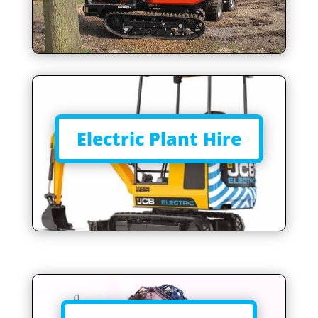
Electric Plant Hire