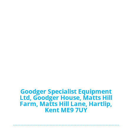
Goodger Specialist Equipment
Ltd, Goodger House, Matts Hill
Farm, Matts Hill Lane, Hartlip,
Kent ME9 7UY