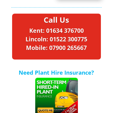
Call Us
Kent: 01634 376700
Lincoln: 01522 300775
Mobile: 07900 265667
Need Plant Hire Insurance?