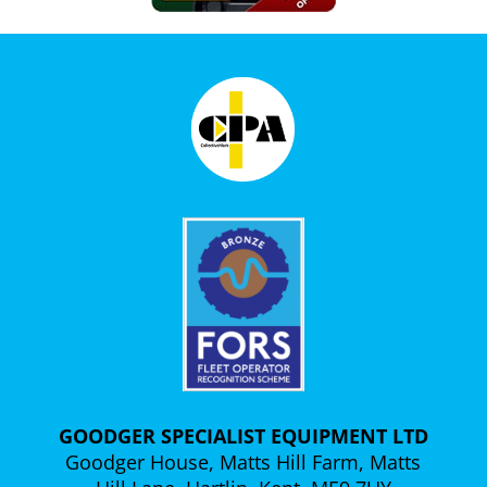
GOODGER SPECIALIST EQUIPMENT LTD
Goodger House, Matts Hill Farm, Matts