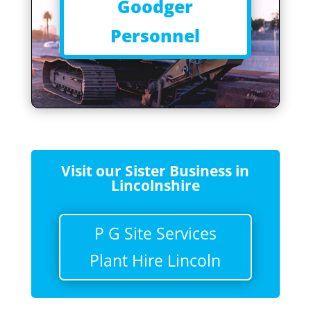
Goodger
Personnel
Visit our Sister Business in
Lincolnshire
P G Site Services
Plant Hire Lincoln