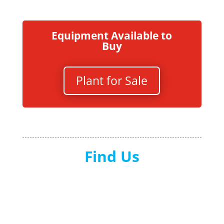
Equipment Available to
Buy
Plant for Sale
Find Us