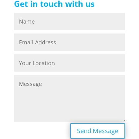
Get in touch with us
Send Message