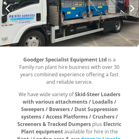
Goodger Specialist Equipment Ltd
is a
Family run plant hire business with over 30
years combined experience offering a fast
and reliable service.
We have wide variety of
Skid-Steer Loaders
with various attachments / Loadalls /
Sweepers / Bowsers / Dust Suppression
systems / Access Platforms / Crushers /
Screeners & Tracked Dumpers
plus
Electric
Plant equipment
available for hire in the