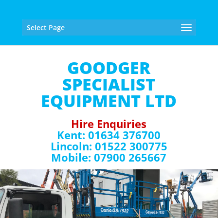
Select Page
GOODGER
SPECIALIST
EQUIPMENT LTD
Hire Enquiries
Kent: 01634 376700
Lincoln: 01522 300775
Mobile: 07900 265667